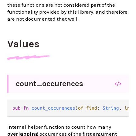
these functions are not considered part of the
functionality provided by this library, and therefore
are not documented that well.
Values
count_
occurences
</>
pub fn 
count_occurences
(
of find
: 
String
, 
in i
Internal helper function to count how many
overlapping
occurences of the first argument