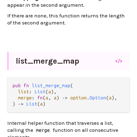
appear in the second argument.
If there are none, this function returns the length
of the second argument.
list_
merge_
map
</>
pub fn 
list_merge_map
(

list
: 
List
(
a
),

merge
: 
fn
(
a
, 
a
) -> 
option
.
Option
(
a
),

) -> 
List
(
a
)
Internal helper function that traverses a list,
calling the
function on all consecutive
merge