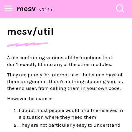
mesv
mesv/
util
A file containing various utility functions that
don’t exactly fit into any of the other modules.
They are purely for internal use - but since most of
them are generic, there’s nothing stopping you, as
the end user, from calling them in your own code.
However, beacause:
I doubt most people would find themselves in
a situation where they need them
They are not particularly easy to understand